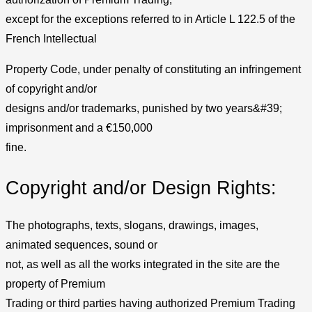
except for the exceptions referred to in Article L 122.5 of the
French Intellectual
Property Code, under penalty of constituting an infringement
of copyright and/or
designs and/or trademarks, punished by two years&#39;
imprisonment and a €150,000
fine.
Copyright and/or Design Rights:
The photographs, texts, slogans, drawings, images,
animated sequences, sound or
not, as well as all the works integrated in the site are the
property of Premium
Trading or third parties having authorized Premium Trading