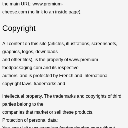
the main URL: www.premium-
cheese.com (no link to an inside page).
Copyright
All content on this site (articles, illustrations, screenshots,
graphics, logos, downloads
and other files), is the property of www.premium-
foodpackaging.com and its respective
authors, and is protected by French and international
copyright laws, trademarks and
intellectual property. The trademarks and copyrights of third
parties belong to the
companies that market or sell these products.
Protection of personal data: