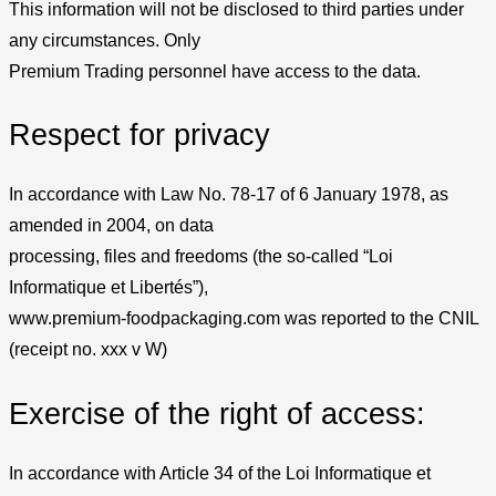
This information will not be disclosed to third parties under
any circumstances. Only
Premium Trading personnel have access to the data.
Respect for privacy
In accordance with Law No. 78-17 of 6 January 1978, as
amended in 2004, on data
processing, files and freedoms (the so-called “Loi
Informatique et Libertés”),
www.premium-foodpackaging.com was reported to the CNIL
(receipt no. xxx v W)
Exercise of the right of access:
In accordance with Article 34 of the Loi Informatique et