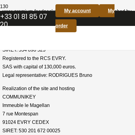
My account
My
www.premium-foodpackaging.com is a website published by
+33 01 81 85 07
Premium Trading SAS.
20
order
Identification of the Company
Premium Trading SAS
SIRET: 534 898 523
Registered to the RCS EVRY.
SAS with capital of 130,000 euros.
Legal representative: RODRIGUES Bruno
Realization of the site and hosting
COMMUNIKEY
Immeuble le Magellan
7 rue Montespan
91024 EVRY CEDEX
SIRET: 530 201 672 00025