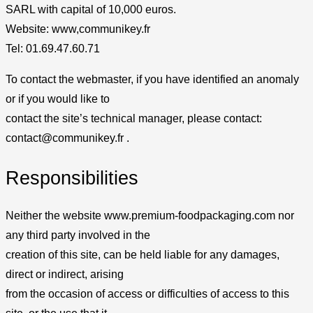
SARL with capital of 10,000 euros.
Website: www,communikey.fr
Tel: 01.69.47.60.71
To contact the webmaster, if you have identified an anomaly
or if you would like to
contact the site’s technical manager, please contact:
contact@communikey.fr .
Responsibilities
Neither the website www.premium-foodpackaging.com nor
any third party involved in the
creation of this site, can be held liable for any damages,
direct or indirect, arising
from the occasion of access or difficulties of access to this