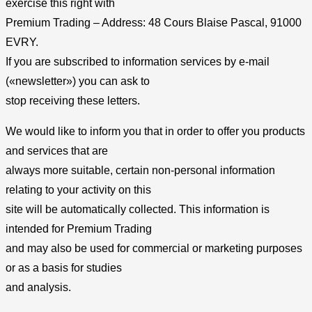
exercise this right with
Premium Trading – Address: 48 Cours Blaise Pascal, 91000
EVRY.
If you are subscribed to information services by e-mail
(«newsletter») you can ask to
stop receiving these letters.
We would like to inform you that in order to offer you products
and services that are
always more suitable, certain non-personal information
relating to your activity on this
site will be automatically collected. This information is
intended for Premium Trading
and may also be used for commercial or marketing purposes
or as a basis for studies
and analysis.