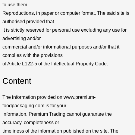
to use them.
Reproductions, in paper or computer format, The said site is
authorised provided that
it is strictly reserved for personal use excluding any use for
advertising and/or
commercial and/or informational purposes and/or that it
complies with the provisions
of Article L122-5 of the Intellectual Property Code.
Content
The information provided on www.premium-
foodpackaging.com is for your
information. Premium Trading cannot guarantee the
accuracy, completeness or
timeliness of the information published on the site. The