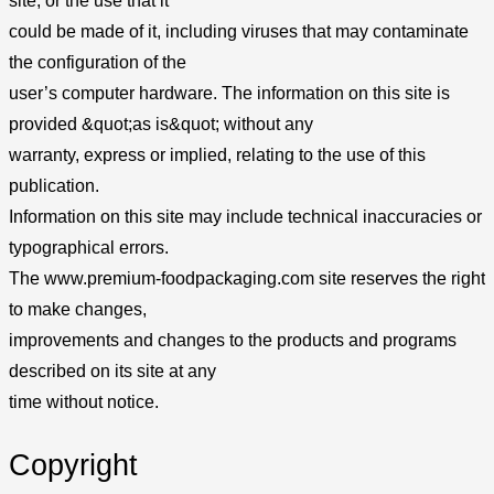
site, or the use that it
could be made of it, including viruses that may contaminate
the configuration of the
user’s computer hardware. The information on this site is
provided &quot;as is&quot; without any
warranty, express or implied, relating to the use of this
publication.
Information on this site may include technical inaccuracies or
typographical errors.
The www.premium-foodpackaging.com site reserves the right
to make changes,
improvements and changes to the products and programs
described on its site at any
time without notice.
Copyright