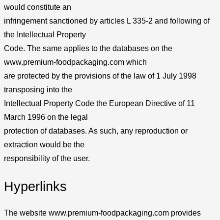
would constitute an
infringement sanctioned by articles L 335-2 and following of
the Intellectual Property
Code. The same applies to the databases on the
www.premium-foodpackaging.com which
are protected by the provisions of the law of 1 July 1998
transposing into the
Intellectual Property Code the European Directive of 11
March 1996 on the legal
protection of databases. As such, any reproduction or
extraction would be the
responsibility of the user.
Hyperlinks
The website www.premium-foodpackaging.com provides