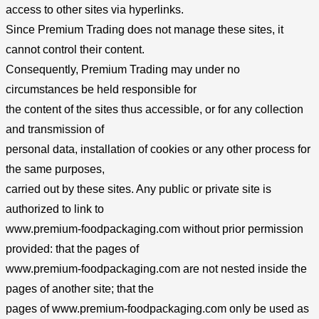
access to other sites via hyperlinks.
Since Premium Trading does not manage these sites, it
cannot control their content.
Consequently, Premium Trading may under no
circumstances be held responsible for
the content of the sites thus accessible, or for any collection
and transmission of
personal data, installation of cookies or any other process for
the same purposes,
carried out by these sites. Any public or private site is
authorized to link to
www.premium-foodpackaging.com without prior permission
provided: that the pages of
www.premium-foodpackaging.com are not nested inside the
pages of another site; that the
pages of www.premium-foodpackaging.com only be used as