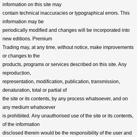
information on this site may
contain technical inaccuracies or typographical errors. This
information may be
periodically modified and changes will be incorporated into
new editions. Premium
Trading may, at any time, without notice, make improvements
or changes to the
products, programs or services described on this site. Any
reproduction,
representation, modification, publication, transmission,
denaturation, total or partial of
the site or its contents, by any process whatsoever, and on
any medium whatsoever
is prohibited. Any unauthorised use of the site or its contents,
of the information
disclosed therein would be the responsibility of the user and