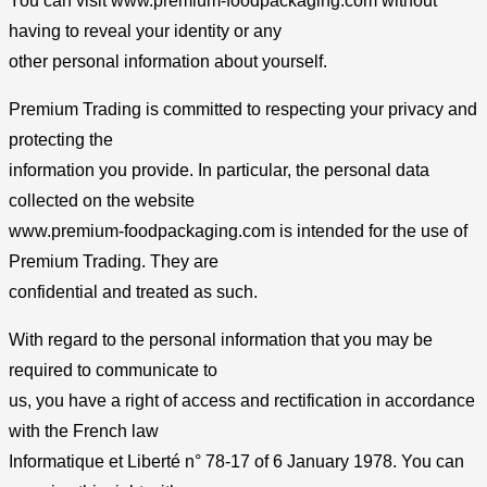
You can visit www.premium-foodpackaging.com without
having to reveal your identity or any
other personal information about yourself.
Premium Trading is committed to respecting your privacy and
protecting the
information you provide. In particular, the personal data
collected on the website
www.premium-foodpackaging.com is intended for the use of
Premium Trading. They are
confidential and treated as such.
With regard to the personal information that you may be
required to communicate to
us, you have a right of access and rectification in accordance
with the French law
Informatique et Liberté n° 78-17 of 6 January 1978. You can