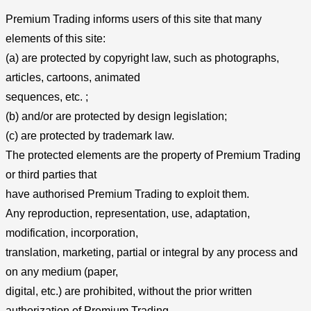
Premium Trading informs users of this site that many
elements of this site:
(a) are protected by copyright law, such as photographs,
articles, cartoons, animated
sequences, etc. ;
(b) and/or are protected by design legislation;
(c) are protected by trademark law.
The protected elements are the property of Premium Trading
or third parties that
have authorised Premium Trading to exploit them.
Any reproduction, representation, use, adaptation,
modification, incorporation,
translation, marketing, partial or integral by any process and
on any medium (paper,
digital, etc.) are prohibited, without the prior written
authorization of Premium Trading,