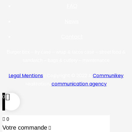
FAQ
News
Contact
Burger box – fry case – wrap & tacos case – street food &
sandwich – bags & cutlery – maintenance
Legal Mentions
| Copyright © 2022 A
Communikey
realization,
communication agency
0
0
Votre commande