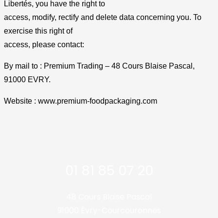
Libertés, you have the right to
access, modify, rectify and delete data concerning you. To
exercise this right of
access, please contact:
By mail to : Premium Trading – 48 Cours Blaise Pascal,
91000 EVRY.
Website : www.premium-foodpackaging.com
01 81 85 07 20
48 Cours Blaise Pascal
91000 Évry-Courcouronnes