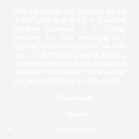
With experience and expertise in the
field of packaging and B to B service,
Premium Packaging is a trading
company for food packaging and
hygiene products intended for the fast-
food or traditional catering industry,
adapted to the French market and the
distribution of retailers, in order to offer
you the best solutions for your market.
Who we are?
Products
Our Customers